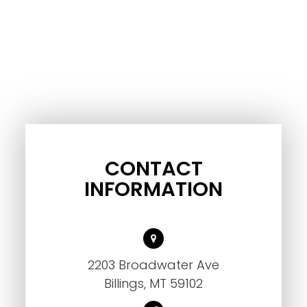
CONTACT
INFORMATION
2203 Broadwater Ave
Billings, MT 59102