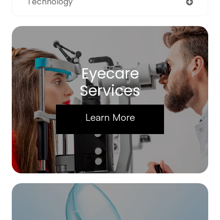
Technology
Eyecare
Services
Learn More