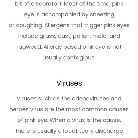
bit of discomfort. Most of the time, pink
eye is accompanied by sneezing
or coughing. Allergens that trigger pink eyes
include grass, dust, pollen, mold, and
ragweed. Allergy based pink eye is not
usually contagious.
Viruses
Viruses such as the adenoviruses and
herpes virus are the most common causes
of pink eye. When a virus is the cause,
there is usually a lot of teary discharge