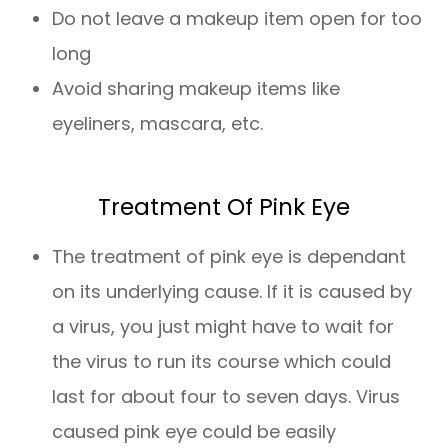
Do not leave a makeup item open for too
long
Avoid sharing makeup items like
eyeliners, mascara, etc.
Treatment Of Pink Eye
The treatment of pink eye is dependant
on its underlying cause. If it is caused by
a virus, you just might have to wait for
the virus to run its course which could
last for about four to seven days. Virus
caused pink eye could be easily