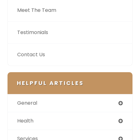
Meet The Team
Testimonials
Contact Us
HELPFUL ARTICLES
General
Health
Services