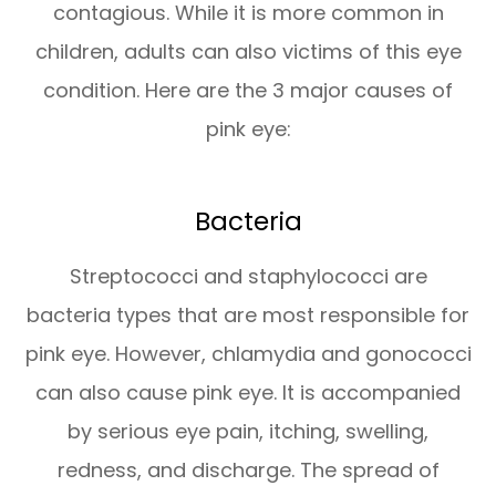
contagious. While it is more common in
children, adults can also victims of this eye
condition. Here are the 3 major causes of
pink eye:
Bacteria
Streptococci and staphylococci are
bacteria types that are most responsible for
pink eye. However, chlamydia and gonococci
can also cause pink eye. It is accompanied
by serious eye pain, itching, swelling,
redness, and discharge. The spread of