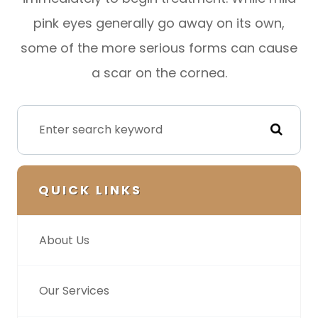
pink eyes generally go away on its own,
some of the more serious forms can cause
a scar on the cornea.
QUICK LINKS
About Us
Our Services