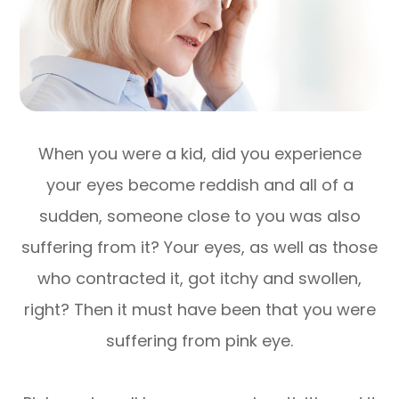
When you were a kid, did you experience
your eyes become reddish and all of a
sudden, someone close to you was also
suffering from it? Your eyes, as well as those
who contracted it, got itchy and swollen,
right? Then it must have been that you were
suffering from pink eye.