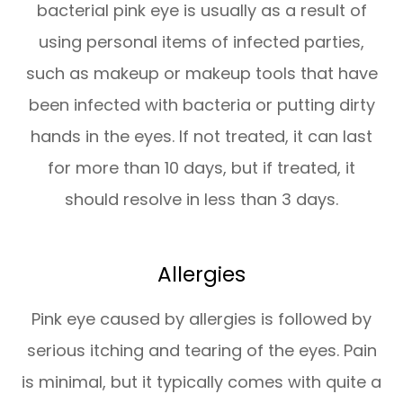
bacterial pink eye is usually as a result of
using personal items of infected parties,
such as makeup or makeup tools that have
been infected with bacteria or putting dirty
hands in the eyes. If not treated, it can last
for more than 10 days, but if treated, it
should resolve in less than 3 days.
Allergies
Pink eye caused by allergies is followed by
serious itching and tearing of the eyes. Pain
is minimal, but it typically comes with quite a