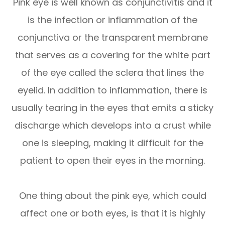
Pink eye is well known as conjunctivitis and it
is the infection or inflammation of the
conjunctiva or the transparent membrane
that serves as a covering for the white part
of the eye called the sclera that lines the
eyelid. In addition to inflammation, there is
usually tearing in the eyes that emits a sticky
discharge which develops into a crust while
one is sleeping, making it difficult for the
patient to open their eyes in the morning.
One thing about the pink eye, which could
affect one or both eyes, is that it is highly