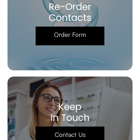
Re-Order
Contacts
Order Form
Keep
In Touch
Contact Us