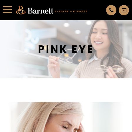
All services are appointment only. request an appointment now.
PINK EYE