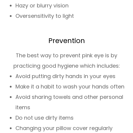
Hazy or blurry vision
Oversensitivity to light
Prevention
The best way to prevent pink eye is by
practicing good hygiene which includes:
Avoid putting dirty hands in your eyes
Make it a habit to wash your hands often
Avoid sharing towels and other personal
items
Do not use dirty items
Changing your pillow cover regularly