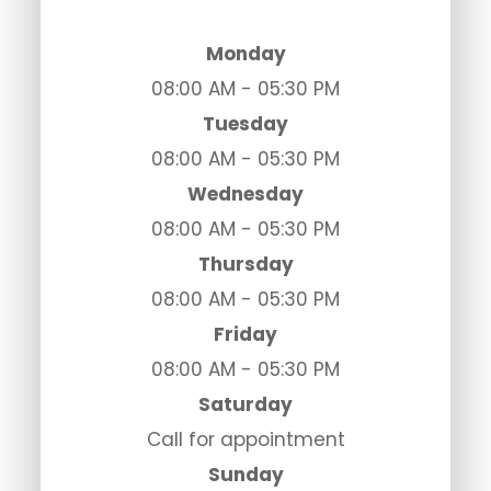
Monday
08:00 AM - 05:30 PM
Tuesday
08:00 AM - 05:30 PM
Wednesday
08:00 AM - 05:30 PM
Thursday
08:00 AM - 05:30 PM
Friday
08:00 AM - 05:30 PM
Saturday
Call for appointment
Sunday