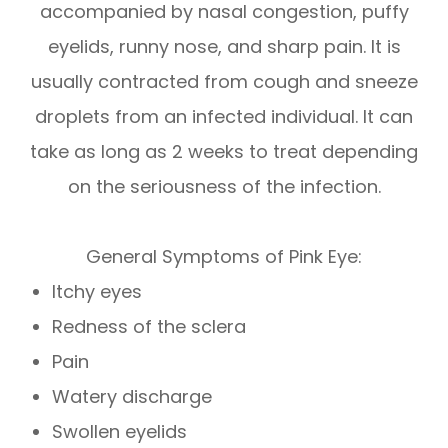
accompanied by nasal congestion, puffy
eyelids, runny nose, and sharp pain. It is
usually contracted from cough and sneeze
droplets from an infected individual. It can
take as long as 2 weeks to treat depending
on the seriousness of the infection.
General Symptoms of Pink Eye:
Itchy eyes
Redness of the sclera
Pain
Watery discharge
Swollen eyelids