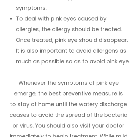
symptoms.
To deal with pink eyes caused by
allergies, the allergy should be treated.
Once treated, pink eye should disappear.
It is also important to avoid allergens as
much as possible so as to avoid pink eye.
Whenever the symptoms of pink eye
emerge, the best preventive measure is
to stay at home until the watery discharge
ceases to avoid the spread of the bacteria
or virus. You should also visit your doctor
immediately to begin treatment. While mild