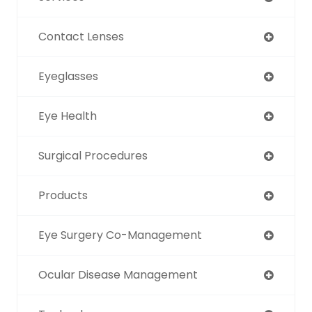
Contact Lenses
Eyeglasses
Eye Health
Surgical Procedures
Products
Eye Surgery Co-Management
Ocular Disease Management