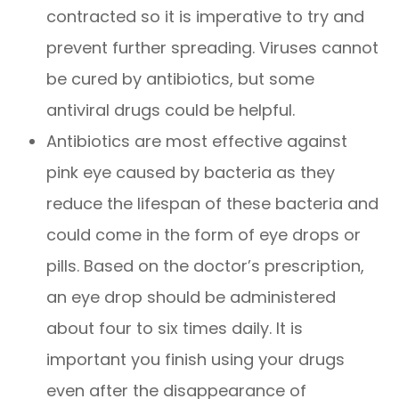
contracted so it is imperative to try and
prevent further spreading. Viruses cannot
be cured by antibiotics, but some
antiviral drugs could be helpful.
Antibiotics are most effective against
pink eye caused by bacteria as they
reduce the lifespan of these bacteria and
could come in the form of eye drops or
pills. Based on the doctor’s prescription,
an eye drop should be administered
about four to six times daily. It is
important you finish using your drugs
even after the disappearance of