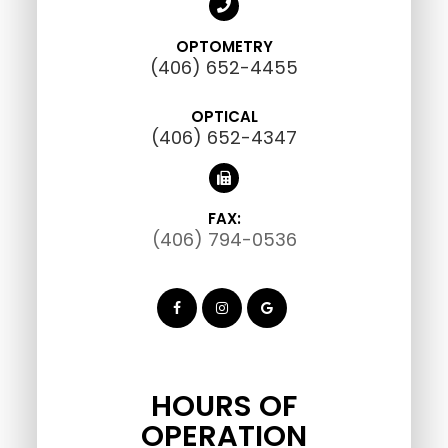
OPTOMETRY
(406) 652-4455
OPTICAL
(406) 652-4347
FAX:
(406) 794-0536
HOURS OF
OPERATION