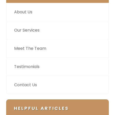
About Us
Our Services
Meet The Team
Testimonials
Contact Us
HELPFUL ARTICLES