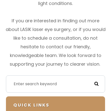
light conditions.
If you are interested in finding out more
about LASIK laser eye surgery, or if you would
like to schedule a consultation, do not
hesitate to contact our friendly,
knowledgeable team. We look forward to
supporting your journey to clearer vision.
QUICK LINKS