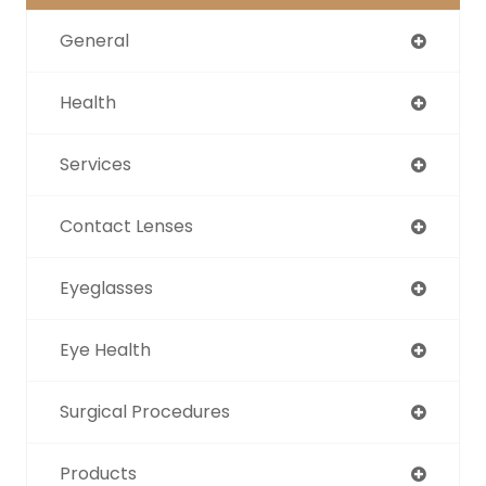
General
Health
Services
Contact Lenses
Eyeglasses
Eye Health
Surgical Procedures
Products