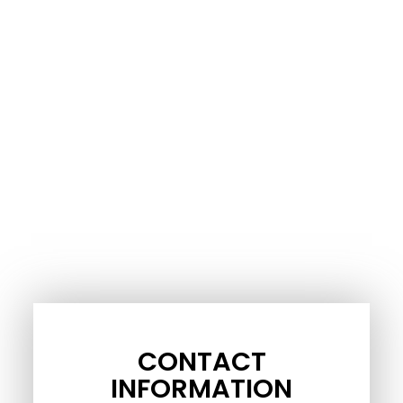
CONTACT
INFORMATION