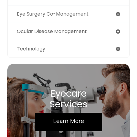
Eye Surgery Co-Management
Ocular Disease Management
Technology
Eyecare
Services
Learn More