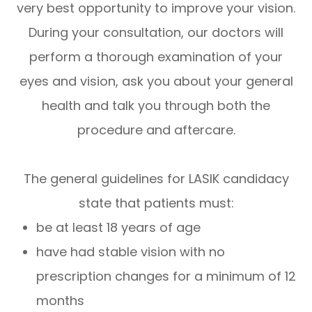
very best opportunity to improve your vision.
During your consultation, our doctors will
perform a thorough examination of your
eyes and vision, ask you about your general
health and talk you through both the
procedure and aftercare.
The general guidelines for LASIK candidacy
state that patients must:
be at least 18 years of age
have had stable vision with no
prescription changes for a minimum of 12
months