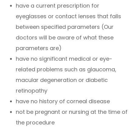
have a current prescription for
eyeglasses or contact lenses that falls
between specified parameters (Our
doctors will be aware of what these
parameters are)
have no significant medical or eye-
related problems such as glaucoma,
macular degeneration or diabetic
retinopathy
have no history of corneal disease
not be pregnant or nursing at the time of
the procedure