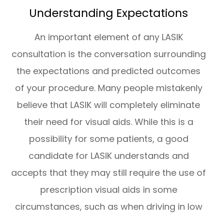
Understanding Expectations
An important element of any LASIK
consultation is the conversation surrounding
the expectations and predicted outcomes
of your procedure. Many people mistakenly
believe that LASIK will completely eliminate
their need for visual aids. While this is a
possibility for some patients, a good
candidate for LASIK understands and
accepts that they may still require the use of
prescription visual aids in some
circumstances, such as when driving in low