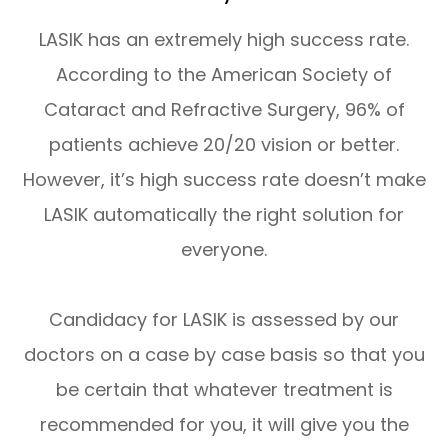
LASIK has an extremely high success rate.
According to the American Society of
Cataract and Refractive Surgery, 96% of
patients achieve 20/20 vision or better.
However, it’s high success rate doesn’t make
LASIK automatically the right solution for
everyone.
Candidacy for LASIK is assessed by our
doctors on a case by case basis so that you
be certain that whatever treatment is
recommended for you, it will give you the