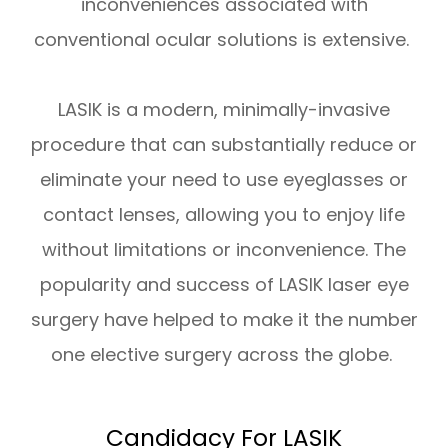
inconveniences associated with
conventional ocular solutions is extensive.
LASIK is a modern, minimally-invasive
procedure that can substantially reduce or
eliminate your need to use eyeglasses or
contact lenses, allowing you to enjoy life
without limitations or inconvenience. The
popularity and success of LASIK laser eye
surgery have helped to make it the number
one elective surgery across the globe.
Candidacy For LASIK