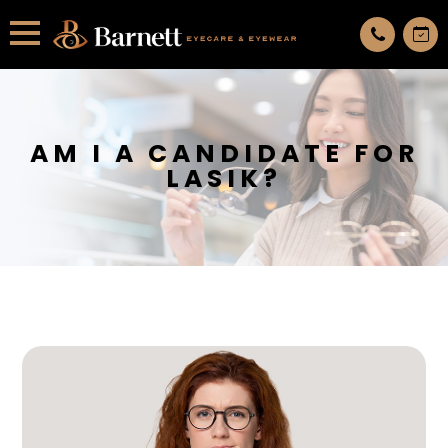
All services are appointment only. request an appointment now.
AM I A CANDIDATE FOR
LASIK?