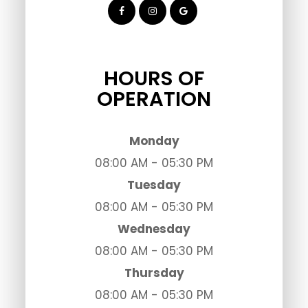
HOURS OF
OPERATION
Monday
08:00 AM - 05:30 PM
Tuesday
08:00 AM - 05:30 PM
Wednesday
08:00 AM - 05:30 PM
Thursday
08:00 AM - 05:30 PM