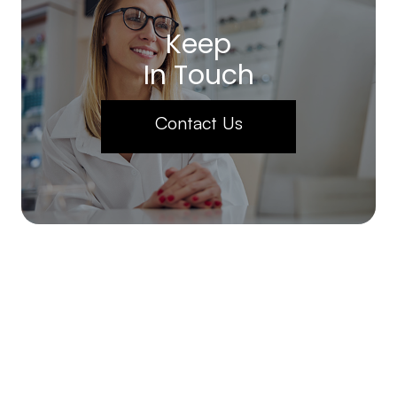
Keep
In Touch
Contact Us