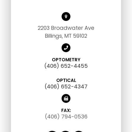
2203 Broadwater Ave
Billings, MT 59102
OPTOMETRY
(406) 652-4455
OPTICAL
(406) 652-4347
FAX:
(406) 794-0536