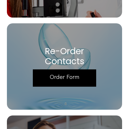
Re-Order
Contacts
Order Form