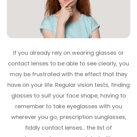
If you already rely on wearing glasses or
contact lenses to be able to see clearly, you
may be frustrated with the effect that they
have on your life. Regular vision tests, finding
glasses to suit your face shape, having to
remember to take eyeglasses with you
wherever you go, prescription sunglasses,
fiddly contact lenses… the list of