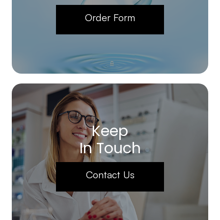
Order Form
Keep
In Touch
Contact Us