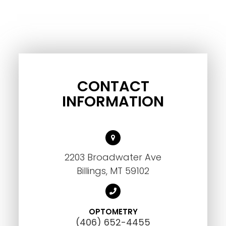
CONTACT
INFORMATION
2203 Broadwater Ave
Billings, MT 59102
OPTOMETRY
(406) 652-4455