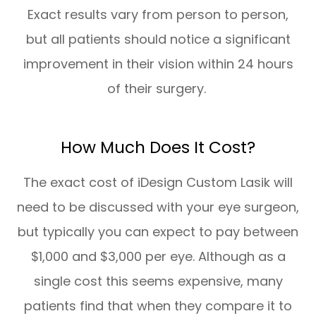
Exact results vary from person to person,
but all patients should notice a significant
improvement in their vision within 24 hours
of their surgery.
How Much Does It Cost?
The exact cost of iDesign Custom Lasik will
need to be discussed with your eye surgeon,
but typically you can expect to pay between
$1,000 and $3,000 per eye. Although as a
single cost this seems expensive, many
patients find that when they compare it to