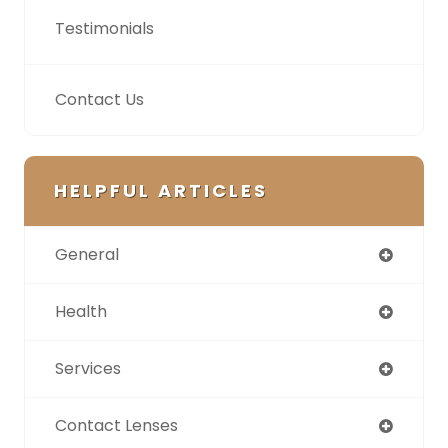
Testimonials
Contact Us
HELPFUL ARTICLES
General
Health
Services
Contact Lenses