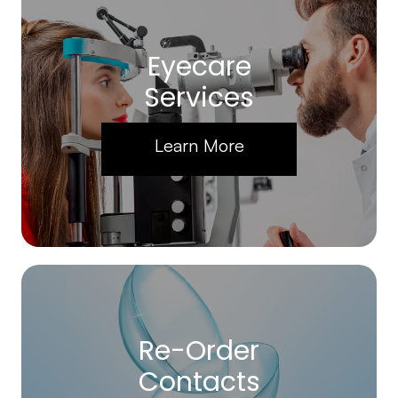
Eyecare
Services
Learn More
Re-Order
Contacts