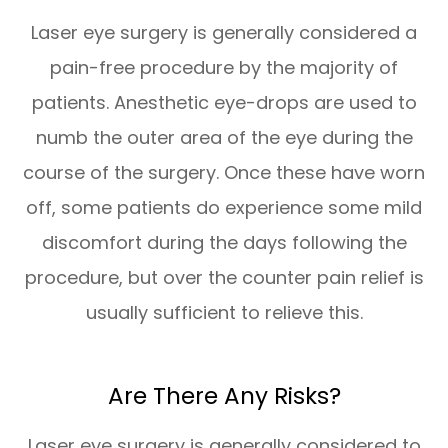
Laser eye surgery is generally considered a
pain-free procedure by the majority of
patients. Anesthetic eye-drops are used to
numb the outer area of the eye during the
course of the surgery. Once these have worn
off, some patients do experience some mild
discomfort during the days following the
procedure, but over the counter pain relief is
usually sufficient to relieve this.
Are There Any Risks?
Laser eye surgery is generally considered to