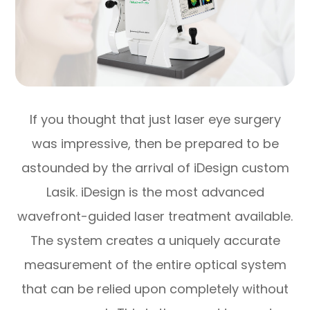
If you thought that just laser eye surgery
was impressive, then be prepared to be
astounded by the arrival of iDesign custom
Lasik. iDesign is the most advanced
wavefront-guided laser treatment available.
The system creates a uniquely accurate
measurement of the entire optical system
that can be relied upon completely without