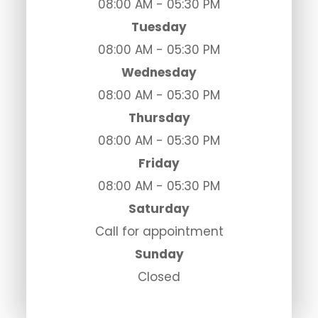
08:00 AM - 05:30 PM
Tuesday
08:00 AM - 05:30 PM
Wednesday
08:00 AM - 05:30 PM
Thursday
08:00 AM - 05:30 PM
Friday
08:00 AM - 05:30 PM
Saturday
Call for appointment
Sunday
Closed