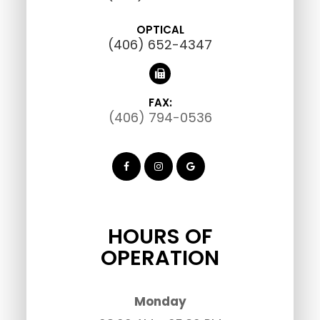
OPTICAL
(406) 652-4347
FAX:
(406) 794-0536
HOURS OF
OPERATION
Monday