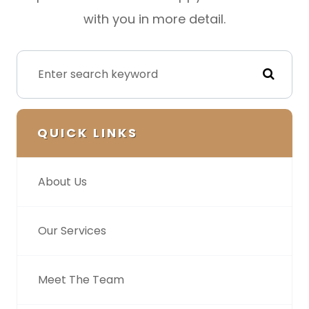
with you in more detail.
QUICK LINKS
About Us
Our Services
Meet The Team