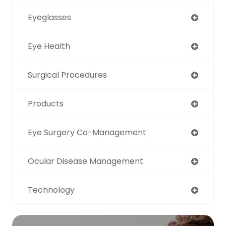
Eyeglasses
Eye Health
Surgical Procedures
Products
Eye Surgery Co-Management
Ocular Disease Management
Technology