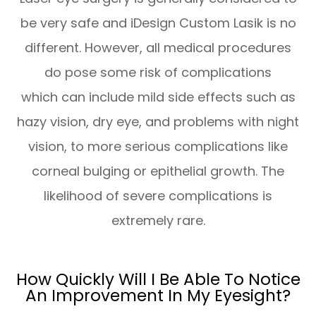
be very safe and iDesign Custom Lasik is no
different. However, all medical procedures
do pose some risk of complications
which can include mild side effects such as
hazy vision, dry eye, and problems with night
vision, to more serious complications like
corneal bulging or epithelial growth. The
likelihood of severe complications is
extremely rare.
How Quickly Will I Be Able To Notice
An Improvement In My Eyesight?