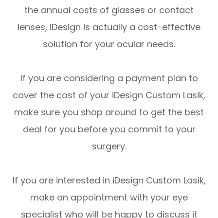
the annual costs of glasses or contact
lenses, iDesign is actually a cost-effective
solution for your ocular needs.
If you are considering a payment plan to
cover the cost of your iDesign Custom Lasik,
make sure you shop around to get the best
deal for you before you commit to your
surgery.
If you are interested in iDesign Custom Lasik,
make an appointment with your eye
specialist who will be happy to discuss it