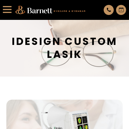
All services are appointment only. request an appointment now.
IDESIGN CUSTOM
LASIK