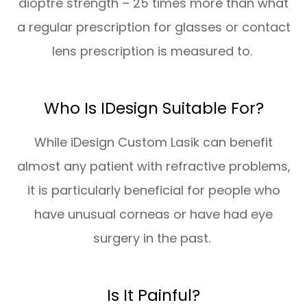
dioptre strength – 25 times more than what
a regular prescription for glasses or contact
lens prescription is measured to.
Who Is IDesign Suitable For?
While iDesign Custom Lasik can benefit
almost any patient with refractive problems,
it is particularly beneficial for people who
have unusual corneas or have had eye
surgery in the past.
Is It Painful?