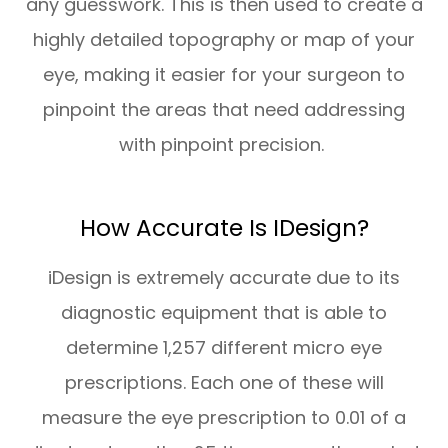
any guesswork. This is then used to create a
highly detailed topography or map of your
eye, making it easier for your surgeon to
pinpoint the areas that need addressing
with pinpoint precision.
How Accurate Is IDesign?
iDesign is extremely accurate due to its
diagnostic equipment that is able to
determine 1,257 different micro eye
prescriptions. Each one of these will
measure the eye prescription to 0.01 of a