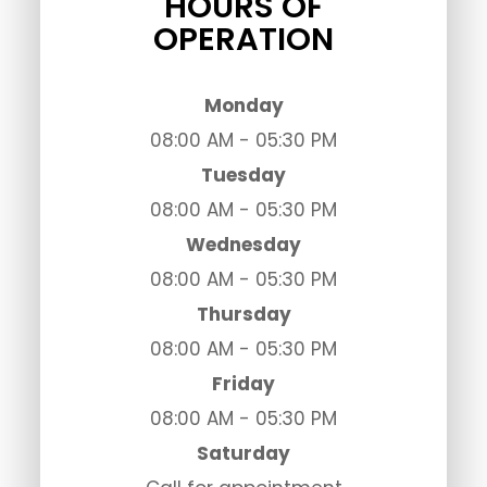
HOURS OF
OPERATION
Monday
08:00 AM - 05:30 PM
Tuesday
08:00 AM - 05:30 PM
Wednesday
08:00 AM - 05:30 PM
Thursday
08:00 AM - 05:30 PM
Friday
08:00 AM - 05:30 PM
Saturday