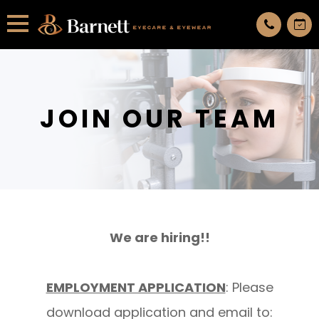
All services are appointment only. request an appointment now.
JOIN OUR TEAM
We are hiring!!
EMPLOYMENT APPLICATION
: Please
download application and email to: