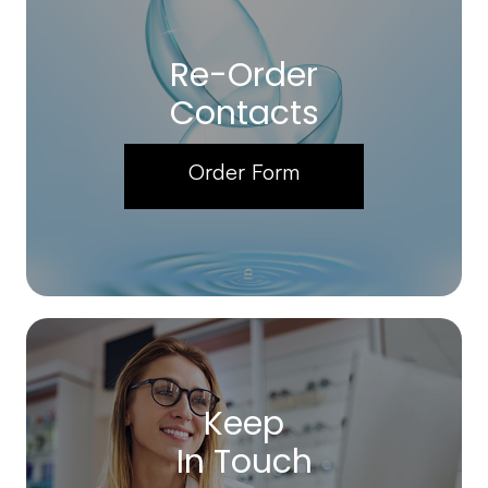
Re-Order
Contacts
Order Form
Keep
In Touch