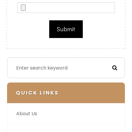
QUICK LINKS
About Us