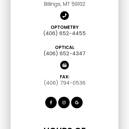
Billings, MT 59102
OPTOMETRY
(406) 652-4455
OPTICAL
(406) 652-4347
FAX:
(406) 794-0536