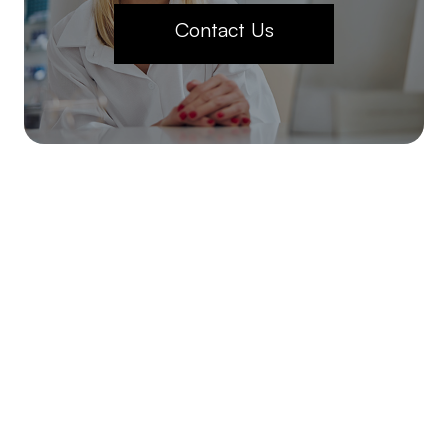
Contact Us