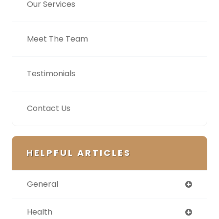
Our Services
Meet The Team
Testimonials
Contact Us
HELPFUL ARTICLES
General
Health