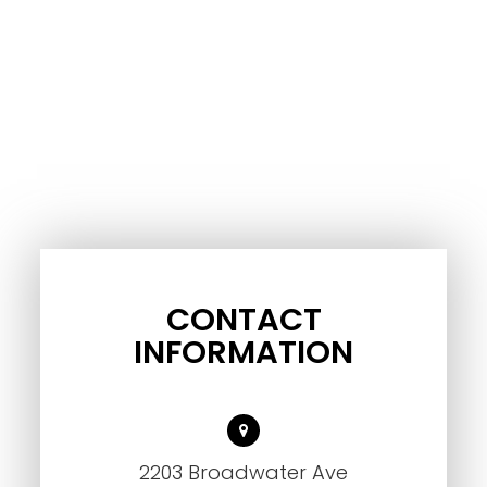
CONTACT
INFORMATION
2203 Broadwater Ave