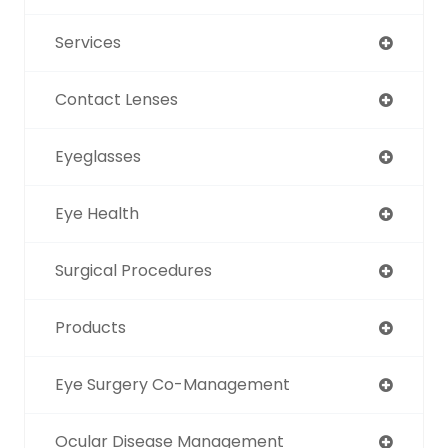
Services
Contact Lenses
Eyeglasses
Eye Health
Surgical Procedures
Products
Eye Surgery Co-Management
Ocular Disease Management