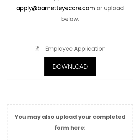
a
pply@barnetteyecare.com
or upload
below.
Employee Application
DOWNLOAD
You may also upload your completed
form here:​​​​​​​