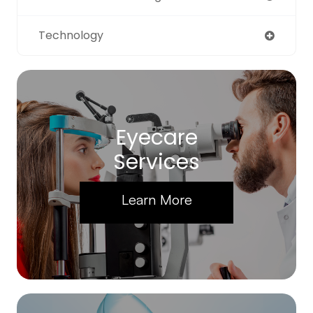
Technology
Eyecare
Services
Learn More