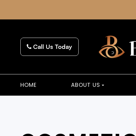
Call Us Today
HOME
ABOUT US