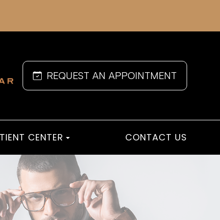
REQUEST AN APPOINTMENT
TIENT CENTER
CONTACT US