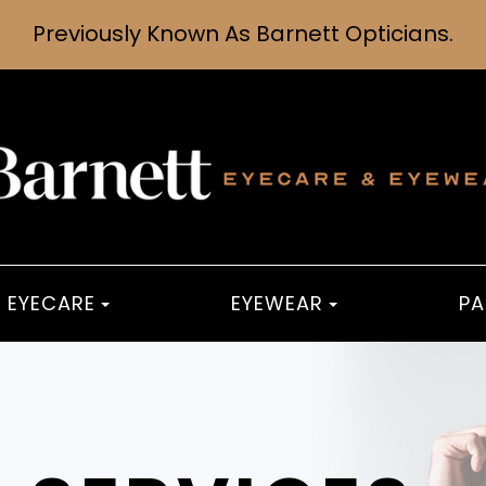
Previously Known As Barnett Opticians.
EYECARE
EYEWEAR
PA