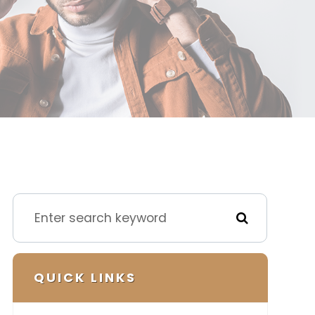
QUICK LINKS