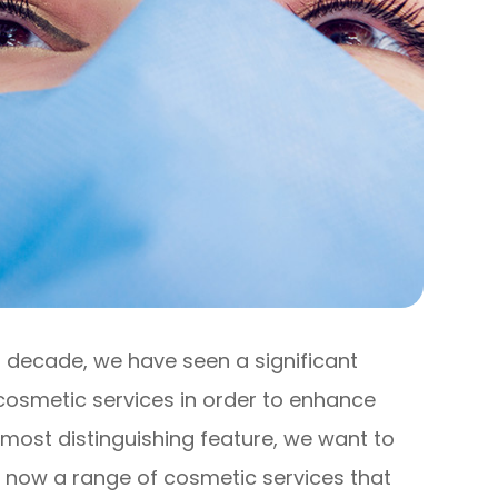
st decade, we have seen a significant
cosmetic services in order to enhance
 most distinguishing feature, we want to
s now a range of cosmetic services that