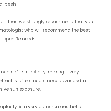
l peels.
ation then we strongly recommend that you
rmatologist who will recommend the best
r specific needs.
uch of its elasticity, making it very
effect is often much more advanced in
sive sun exposure.
roplasty, is a very common aesthetic