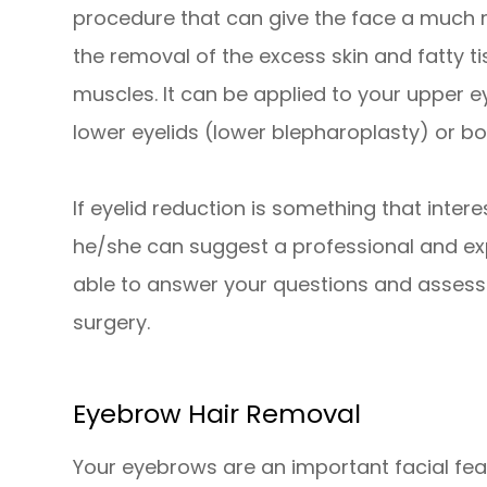
procedure that can give the face a much
the removal of the excess skin and fatty ti
muscles. It can be applied to your upper 
lower eyelids (lower blepharoplasty) or bo
If eyelid reduction is something that intere
he/she can suggest a professional and ex
able to answer your questions and assess
surgery.
Eyebrow Hair Removal
Your eyebrows are an important facial feat