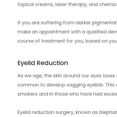
topical creams, laser therapy, and chemica
If you are suffering from darker pigment
make an appointment with a qualified de
course of treatment for you, based on you
Eyelid Reduction
As we age, the skin around our eyes loses m
common to develop sagging eyelids. This 
smokers and in those who have had exces
Eyelid reduction surgery, known as blepha