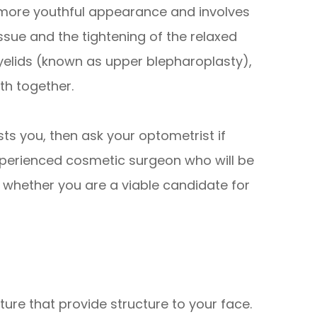
 more youthful appearance and involves
ssue and the tightening of the relaxed
eyelids (known as upper blepharoplasty),
th together.
sts you, then ask your optometrist if
perienced cosmetic surgeon who will be
 whether you are a viable candidate for
ure that provide structure to your face.