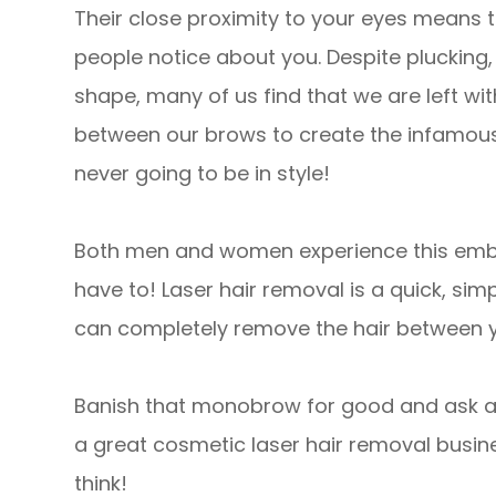
Their close proximity to your eyes means th
people notice about you. Despite plucking,
shape, many of us find that we are left wi
between our brows to create the infamous 
never going to be in style!
Both men and women experience this embar
have to! Laser hair removal is a quick, sim
can completely remove the hair between 
Banish that monobrow for good and ask a
a great cosmetic laser hair removal busin
think!