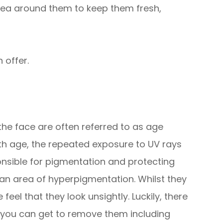
rea around them to keep them fresh,
 offer.
he face are often referred to as age
ith age, the repeated exposure to UV rays
nsible for pigmentation and protecting
 an area of hyperpigmentation. Whilst they
eel that they look unsightly. Luckily, there
 you can get to remove them including