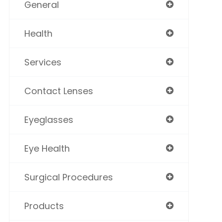
General
Health
Services
Contact Lenses
Eyeglasses
Eye Health
Surgical Procedures
Products