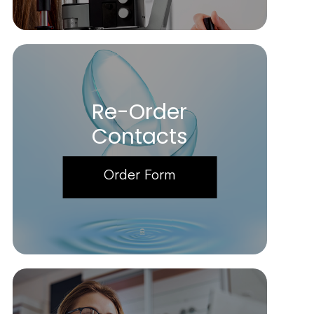
Re-Order
Contacts
Order Form