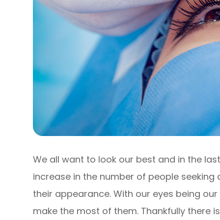
We all want to look our best and in the la
increase in the number of people seeking 
their appearance. With our eyes being our
make the most of them. Thankfully there i