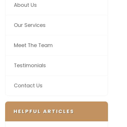
About Us
Our Services
Meet The Team
Testimonials
Contact Us
HELPFUL ARTICLES