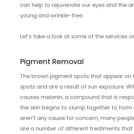
can help to rejuvenate our eyes and the a
young and wrinkle-free.
Let’s take a look at some of the services on
Pigment Removal
The brown pigment spots that appear on t
spots and are a result of sun exposure. W
causes melanin, a compound that is respo
the skin begins to clump together to form
aren’t any cause for concern, many people f
are a number of different treatments that