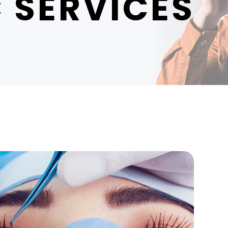
 SERVICES