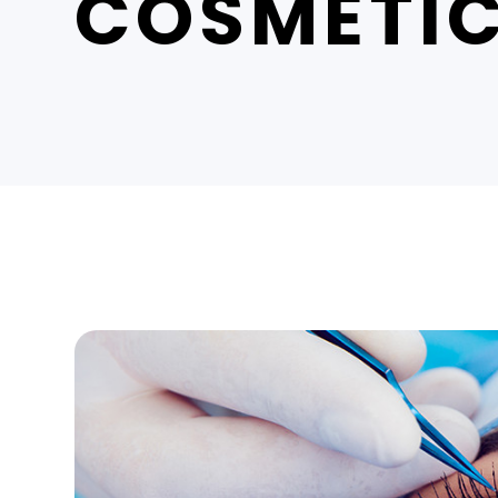
COSMETIC