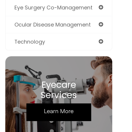
Eye Surgery Co-Management
Ocular Disease Management
Technology
Eyecare
Services
Learn More