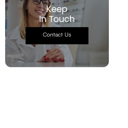
Keep
In Touch
Contact Us