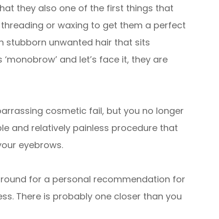
at they also one of the first things that
 threading or waxing to get them a perfect
th stubborn unwanted hair that sits
‘monobrow’ and let’s face it, they are
rassing cosmetic fail, but you no longer
ple and relatively painless procedure that
your eyebrows.
round for a personal recommendation for
ess. There is probably one closer than you